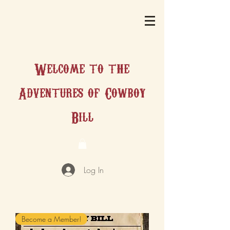
Welcome to the
Adventures of Cowboy
Bill
Log In
Become a Member!