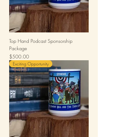
Top Hand Podcast Sponsorship
Package
Price
$500.00
Exciting Opportunity