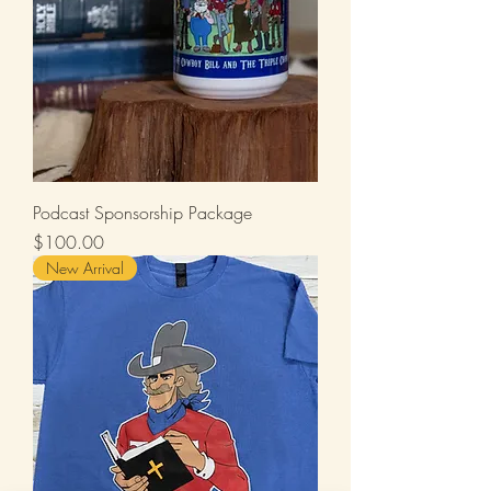
Podcast Sponsorship Package
Price
$100.00
New Arrival