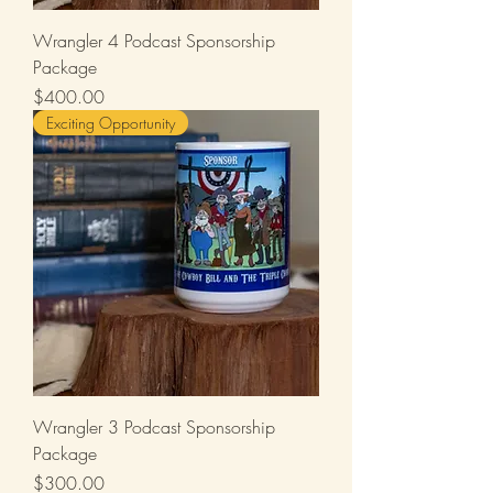
Wrangler 4 Podcast Sponsorship
Package
Price
$400.00
Exciting Opportunity
Wrangler 3 Podcast Sponsorship
Package
Price
$300.00