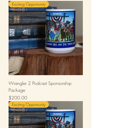
Exciting Opportunity
Wrangler 2 Podcast Sponsorship
Package
Price
$200.00
Exciting Opportunity