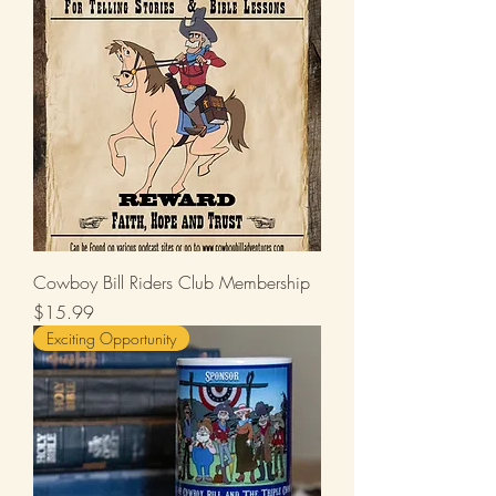
Cowboy Bill Riders Club Membership
Price
$15.99
Exciting Opportunity